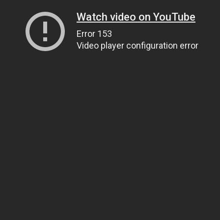
Watch video on YouTube
Error 153
Video player configuration error