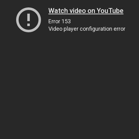
Watch video on YouTube
Error 153
Video player configuration error