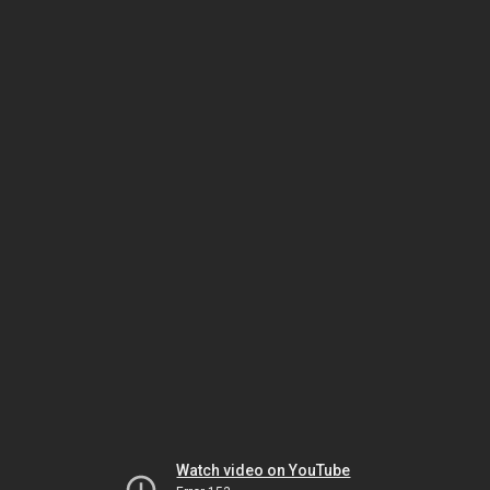
Watch video on YouTube