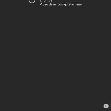
Error 153
Video player configuration error