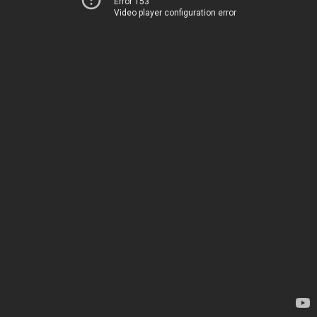
Error 153
Video player configuration error