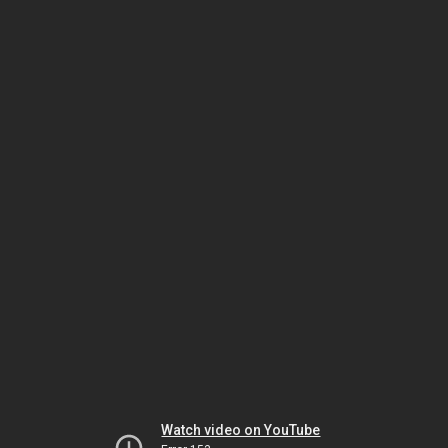
Watch video on YouTube