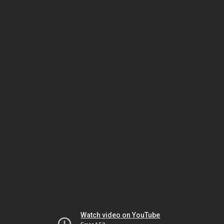
Watch video on YouTube