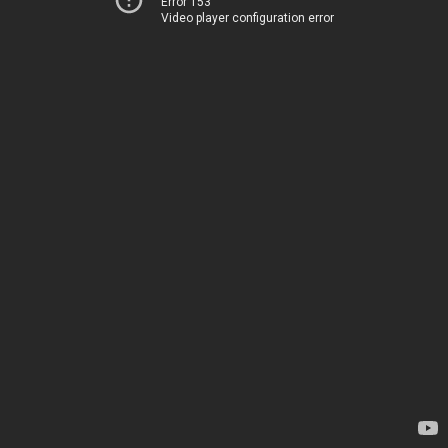
Error 153
Video player configuration error