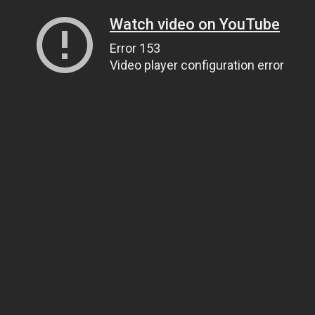
Watch video on YouTube
Error 153
Video player configuration error