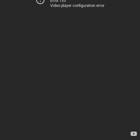
Error 153
Video player configuration error