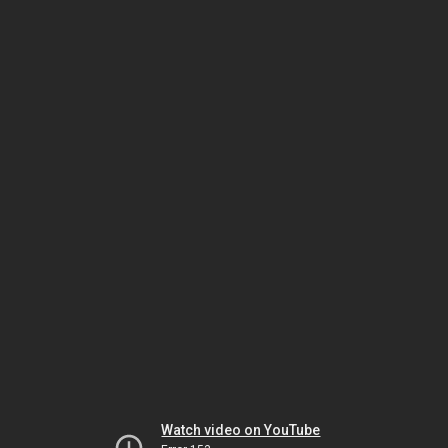
Watch video on YouTube