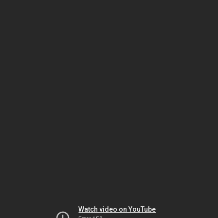
Watch video on YouTube