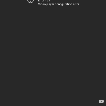
Error 153
Video player configuration error