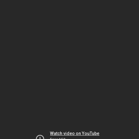
Watch video on YouTube