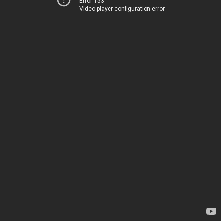
Error 153
Video player configuration error