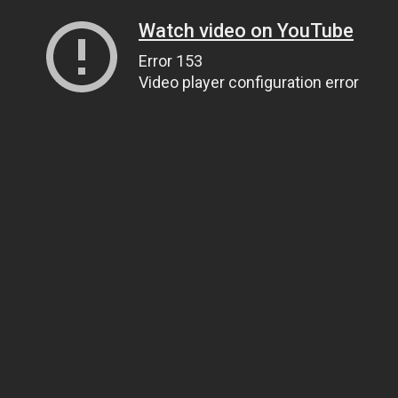
Watch video on YouTube
Error 153
Video player configuration error