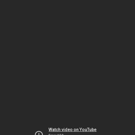
Watch video on YouTube