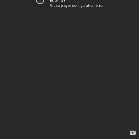
Error 153
Video player configuration error