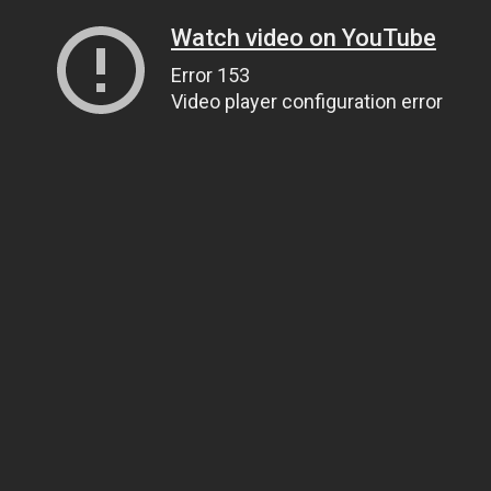
Watch video on YouTube
Error 153
Video player configuration error