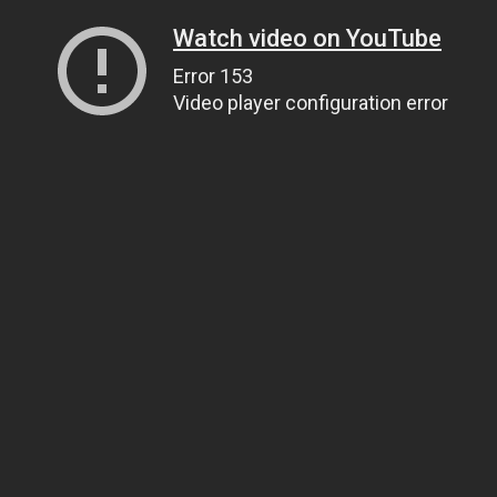
Watch video on YouTube
Error 153
Video player configuration error