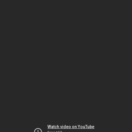
Watch video on YouTube