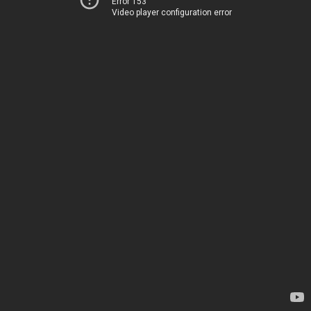
Error 153
Video player configuration error