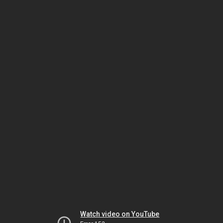
Watch video on YouTube