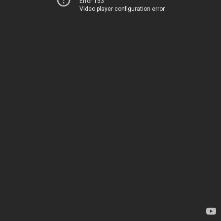
Error 153
Video player configuration error