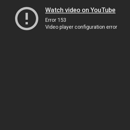
Watch video on YouTube
Error 153
Video player configuration error