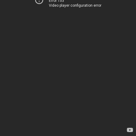
Error 153
Video player configuration error