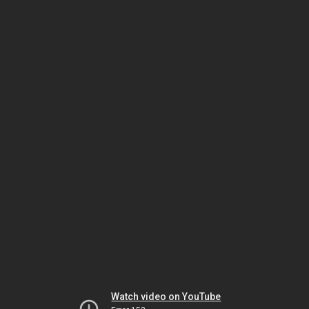
Watch video on YouTube