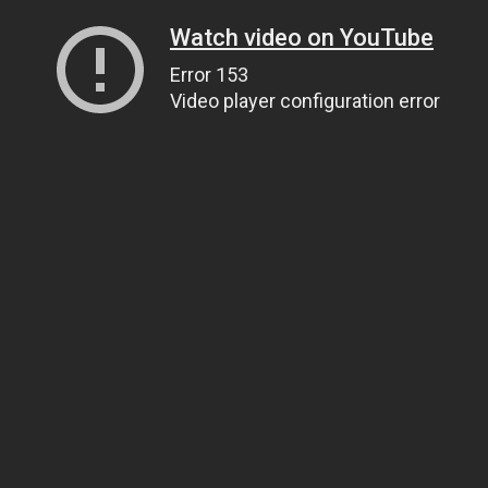
Watch video on YouTube
Error 153
Video player configuration error