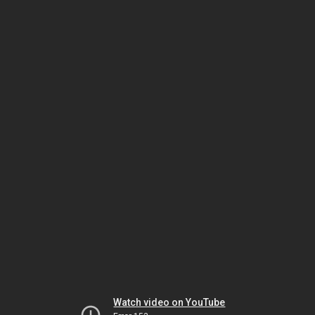
Watch video on YouTube