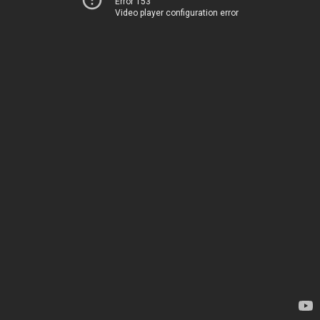
Error 153
Video player configuration error