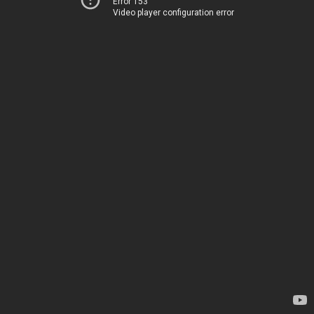
Error 153
Video player configuration error