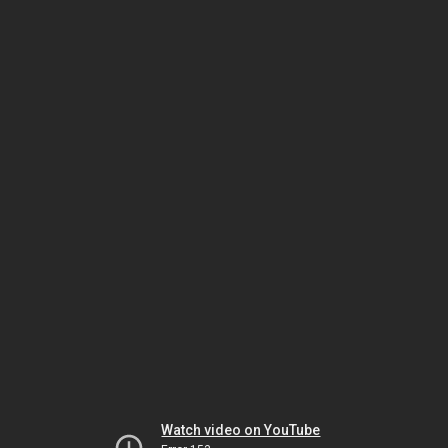
Watch video on YouTube