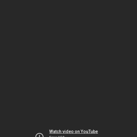
Watch video on YouTube