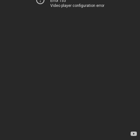
Error 153
Video player configuration error