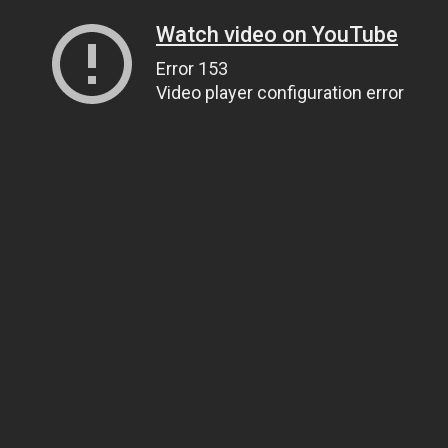
Watch video on YouTube
Error 153
Video player configuration error