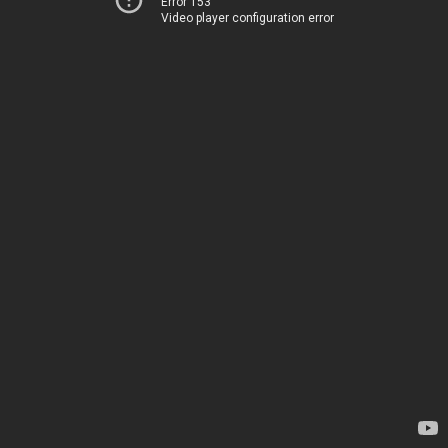
Error 153
Video player configuration error