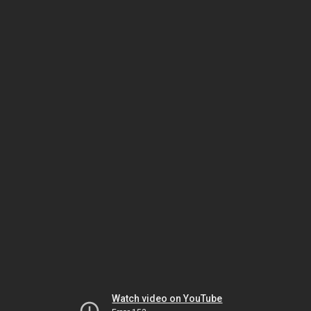
Watch video on YouTube