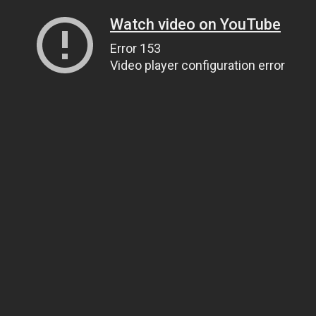
Watch video on YouTube
Error 153
Video player configuration error