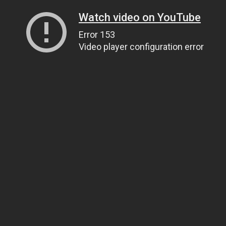
Watch video on YouTube
Error 153
Video player configuration error