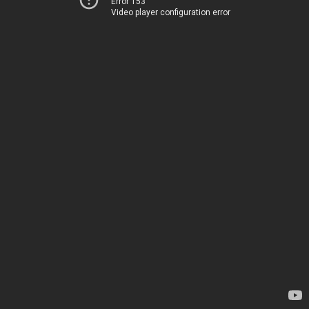
Error 153
Video player configuration error