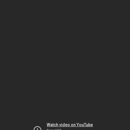
Watch video on YouTube