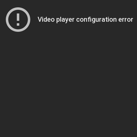
Video player configuration error