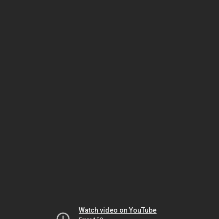
Watch video on YouTube