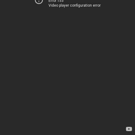
Error 153
Video player configuration error