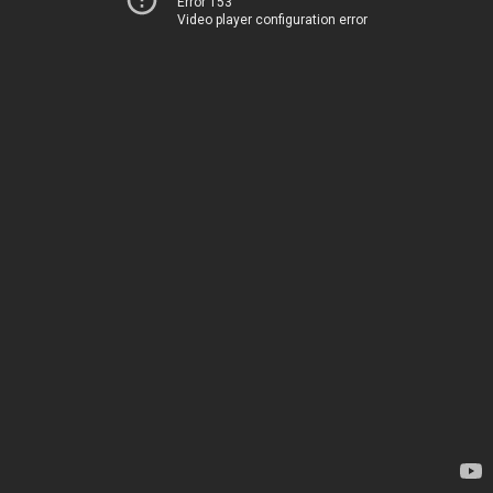
Error 153
Video player configuration error