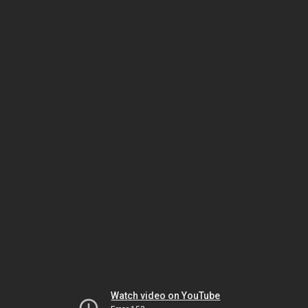
Watch video on YouTube