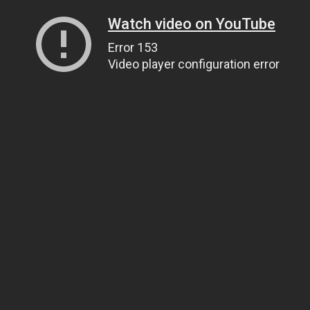
Watch video on YouTube
Error 153
Video player configuration error