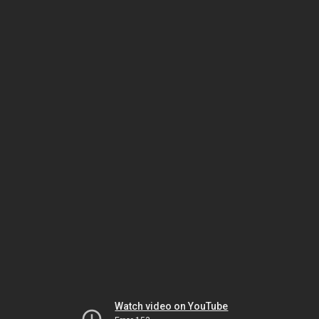
Watch video on YouTube