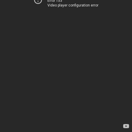
Error 153
Video player configuration error