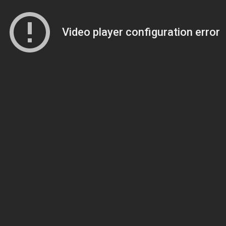
Video player configuration error