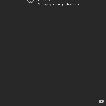
Error 153
Video player configuration error