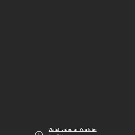
Watch video on YouTube