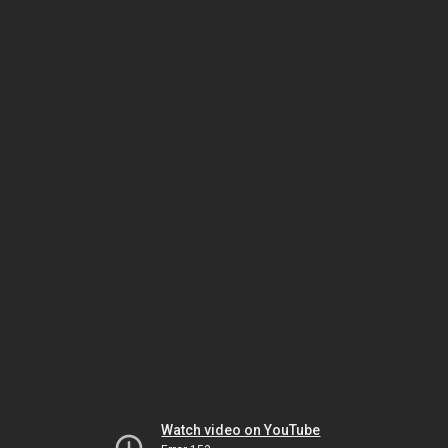
Watch video on YouTube