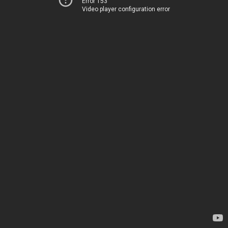
Error 153
Video player configuration error