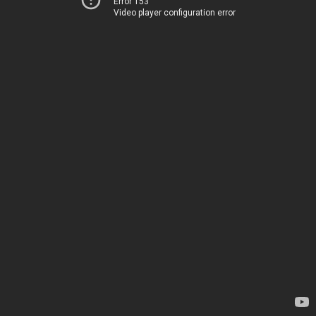
Error 153
Video player configuration error