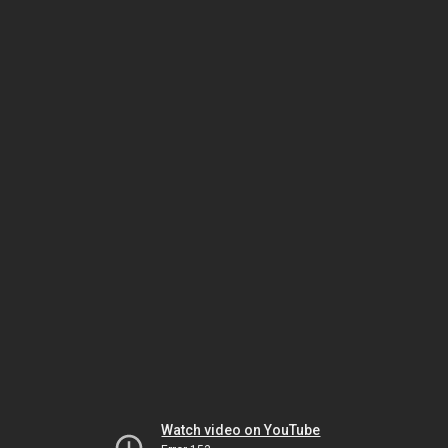
Watch video on YouTube