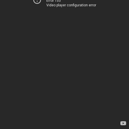
Error 153
Video player configuration error