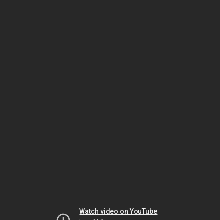
Watch video on YouTube