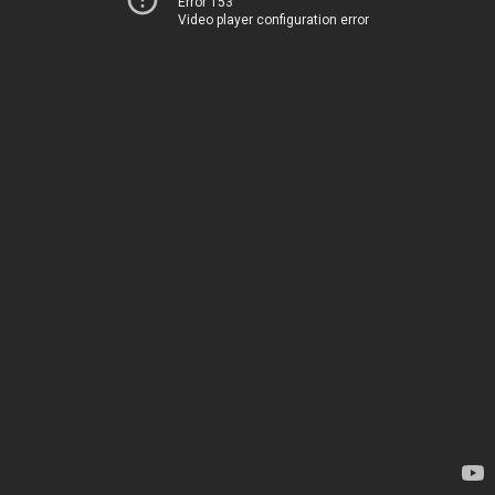
Error 153
Video player configuration error