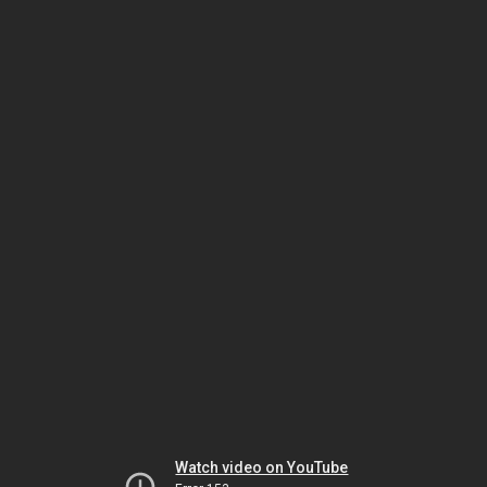
Watch video on YouTube