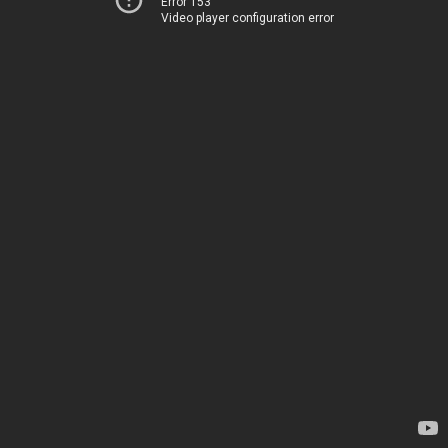
Error 153
Video player configuration error