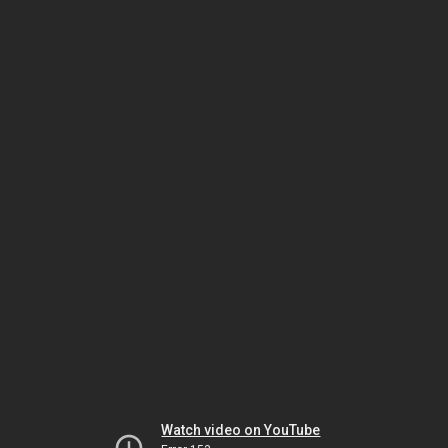
Watch video on YouTube