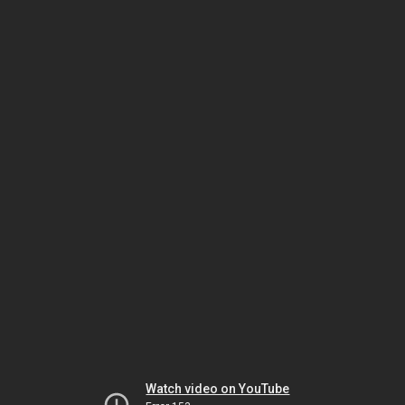
Watch video on YouTube