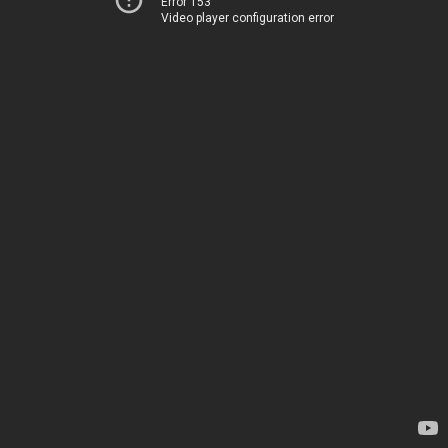
Error 153
Video player configuration error