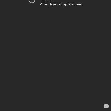
Error 153
Video player configuration error