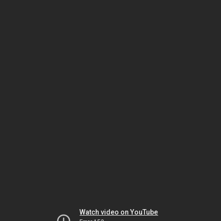
Watch video on YouTube