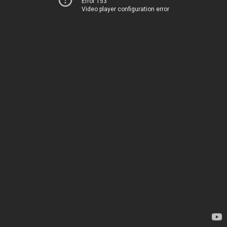
Error 153
Video player configuration error