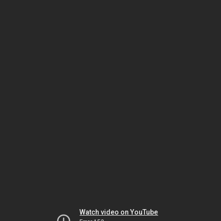
Watch video on YouTube