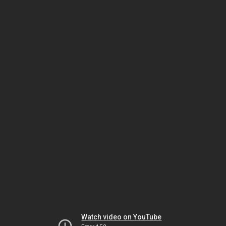
Watch video on YouTube