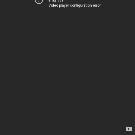
Error 153
Video player configuration error