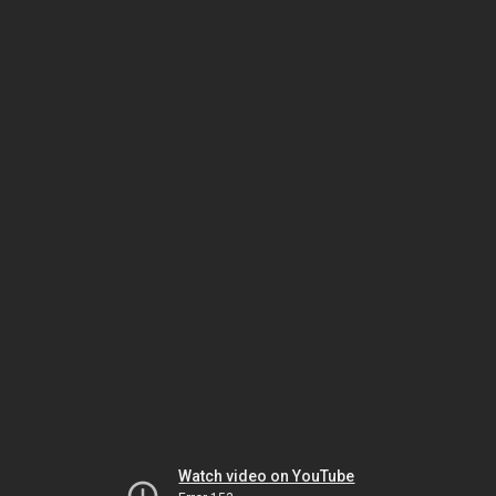
Watch video on YouTube