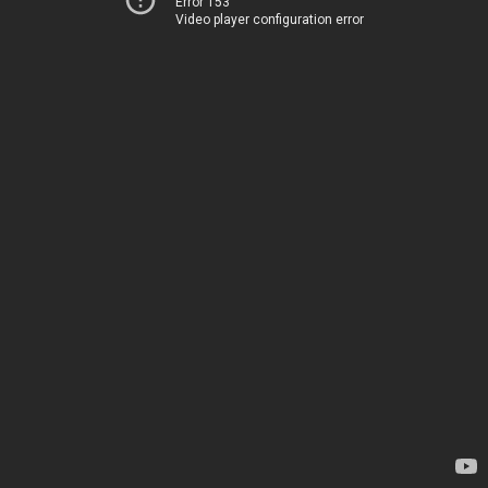
Error 153
Video player configuration error