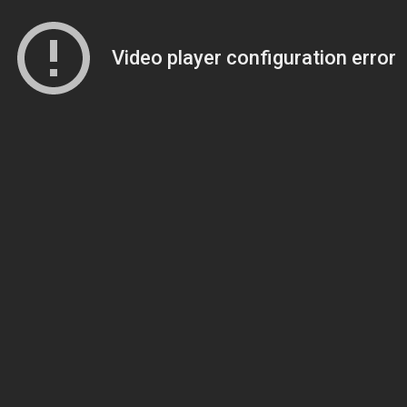
Video player configuration error