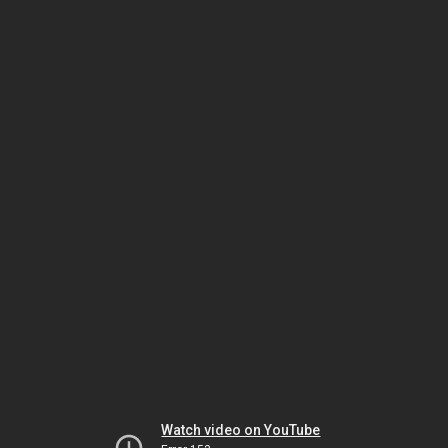
Watch video on YouTube