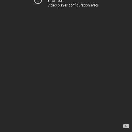
Error 153
Video player configuration error