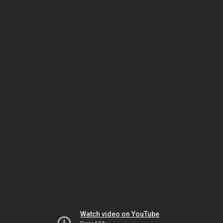
Watch video on YouTube