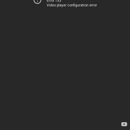
Error 153
Video player configuration error