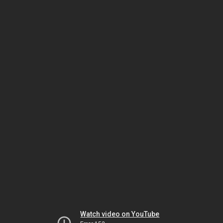
Watch video on YouTube