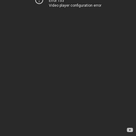
Error 153
Video player configuration error