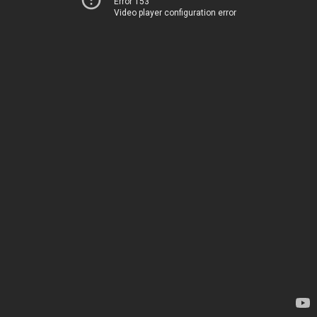
Error 153
Video player configuration error