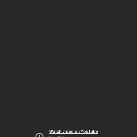
Watch video on YouTube