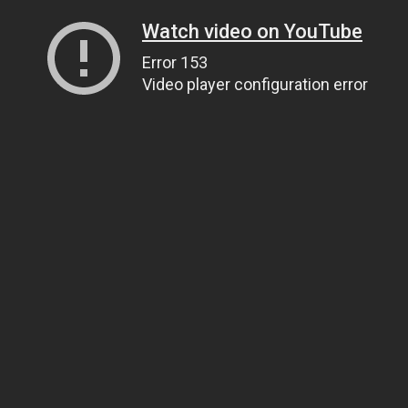
Watch video on YouTube
Error 153
Video player configuration error