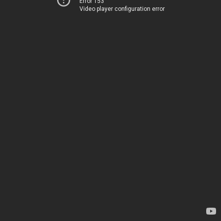
Error 153
Video player configuration error