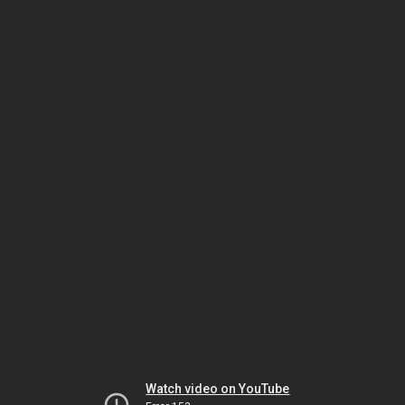
Watch video on YouTube